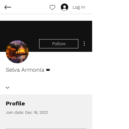
Log In
More actions
Follow
Admin
Selva Armonia
Profile
Join date: Dec 16, 2021