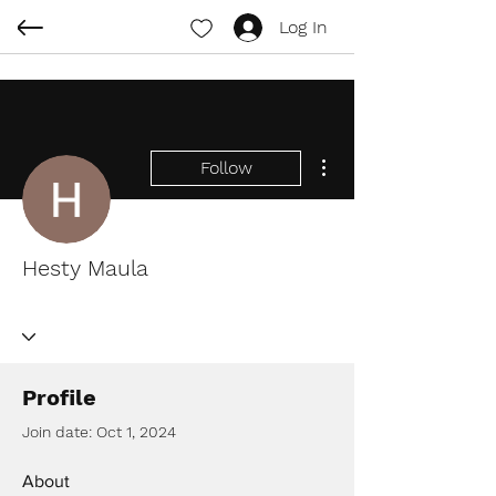
Log In
More actions
Follow
Hesty Maula
Profile
Join date: Oct 1, 2024
About