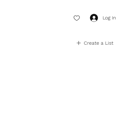
Log In
Create a List