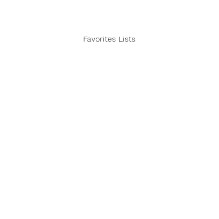
Favorites Lists