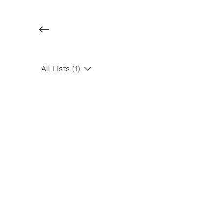
All Lists (1)