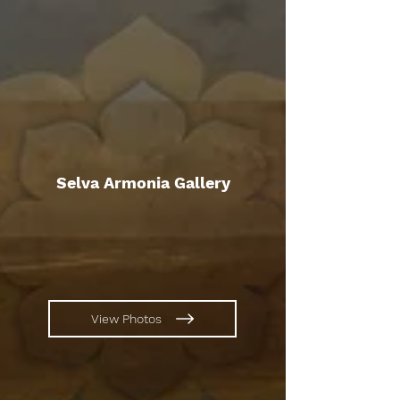
Selva Armonia Gallery
View Photos